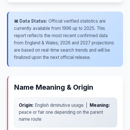
📅 Data Status:
Official verified statistics are
currently available from 1996 up to 2025. This
report reflects the most recent confirmed data
from England & Wales; 2026 and 2027 projections
are based on real-time search trends and will be
finalized upon the next official release.
Name Meaning & Origin
Origin:
English diminutive usage |
Meaning:
peace or fair one depending on the parent
name route