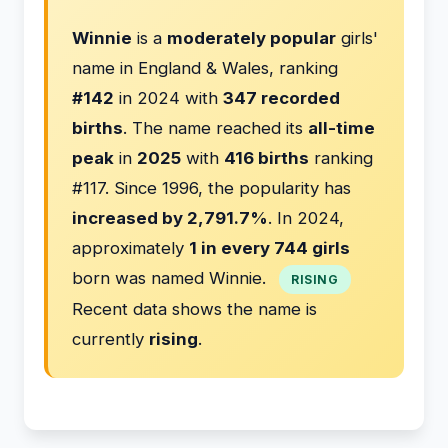
Winnie
is a
moderately popular
girls'
name in England & Wales, ranking
#142
in 2024 with
347 recorded
births
. The name reached its
all-time
peak
in
2025
with
416 births
ranking
#117. Since 1996, the popularity has
increased by 2,791.7%
. In 2024,
approximately
1 in every 744 girls
born was named Winnie.
RISING
Recent data shows the name is
currently
rising
.