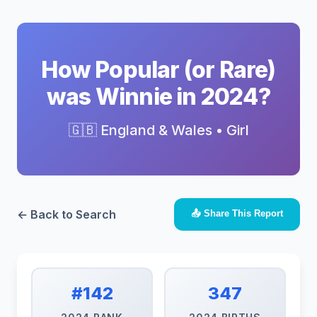
How Popular (or Rare)
was Winnie in 2024?
🇬🇧 England & Wales • Girl
← Back to Search
📤 Share This Report
#142
347