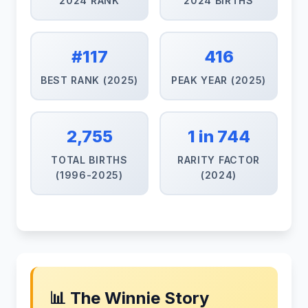
2024 RANK
2024 BIRTHS
#117
416
BEST RANK (2025)
PEAK YEAR (2025)
2,755
1 in 744
TOTAL BIRTHS
RARITY FACTOR
(1996-2025)
(2024)
📊 The Winnie Story