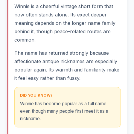
Winnie is a cheerful vintage short form that
now often stands alone. Its exact deeper
meaning depends on the longer name family
behind it, though peace-related routes are
common.
The name has returned strongly because
affectionate antique nicknames are especially
popular again. Its warmth and familiarity make
it feel easy rather than fussy.
DID YOU KNOW?
Winnie has become popular as a full name
even though many people first meet it as a
nickname.