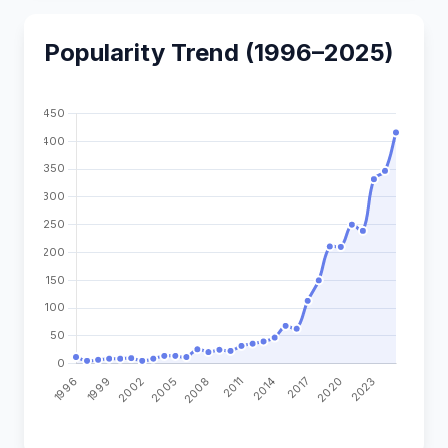
Popularity Trend (1996–2025)