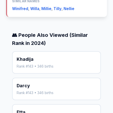
SIMILAR NAMES
Winifred
,
Willa
,
Millie
,
Tilly
,
Nellie
👥 People Also Viewed (Similar
Rank in 2024)
Khadija
Rank #143 • 346 births
Darcy
Rank #143 • 346 births
Etta