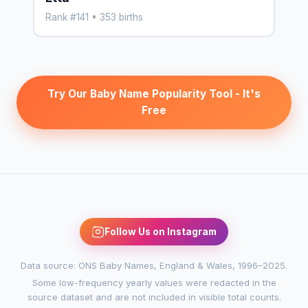
Rank #141 • 353 births
Try Our Baby Name Popularity Tool - It's
Free
Follow Us on Instagram
Data source: ONS Baby Names, England & Wales, 1996–2025.
Some low-frequency yearly values were redacted in the
source dataset and are not included in visible total counts.