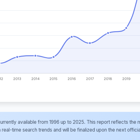
e currently available from 1996 up to 2025. This report reflects t
al-time search trends and will be finalized upon the next officia