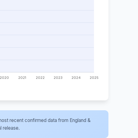
he most recent confirmed data from England &
l release.