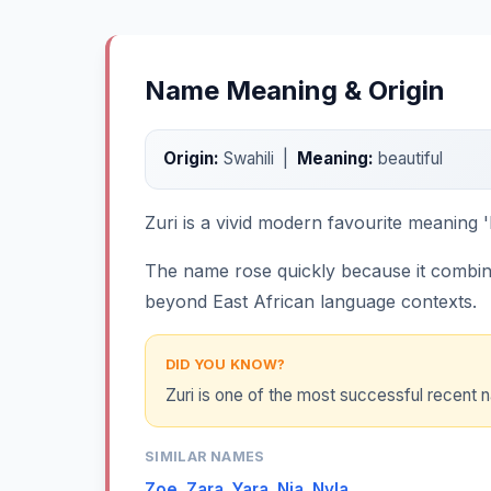
Name Meaning & Origin
Origin:
Swahili |
Meaning:
beautiful
Zuri is a vivid modern favourite meaning 'b
The name rose quickly because it combines
beyond East African language contexts.
DID YOU KNOW?
Zuri is one of the most successful recent 
SIMILAR NAMES
Zoe
,
Zara
,
Yara
,
Nia
,
Nyla