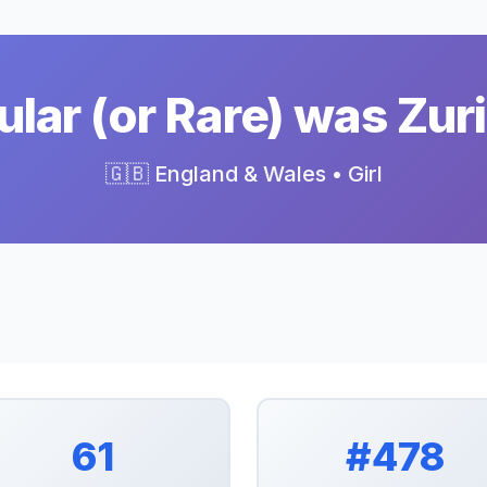
lar (or Rare) was Zuri
🇬🇧 England & Wales • Girl
61
#478