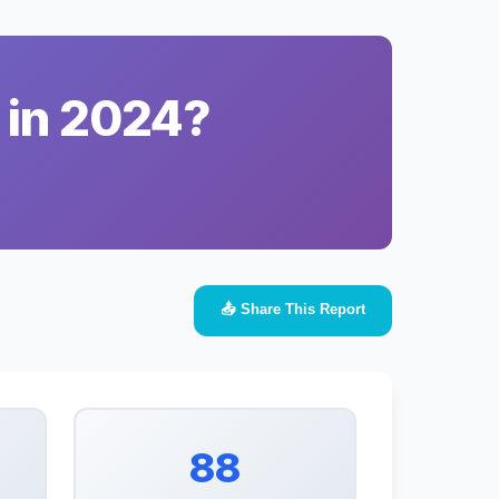
 in 2024?
📤 Share This Report
88