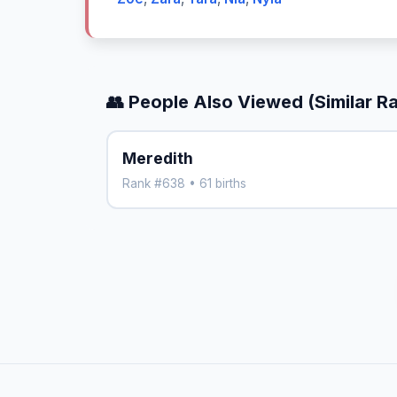
👥 People Also Viewed (Similar R
Meredith
Rank #638 • 61 births