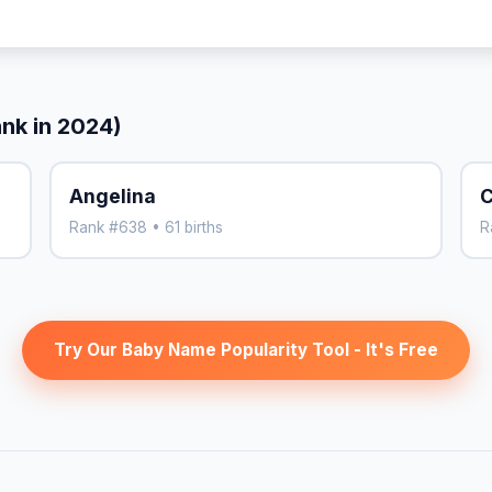
ank in 2024)
Angelina
C
Rank #638 • 61 births
R
Try Our Baby Name Popularity Tool - It's Free