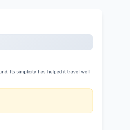
 Its simplicity has helped it travel well