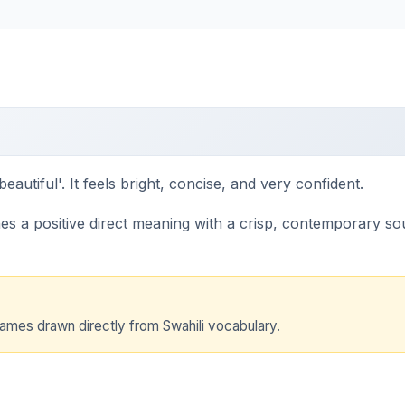
eautiful'. It feels bright, concise, and very confident.
 a positive direct meaning with a crisp, contemporary sound.
names drawn directly from Swahili vocabulary.