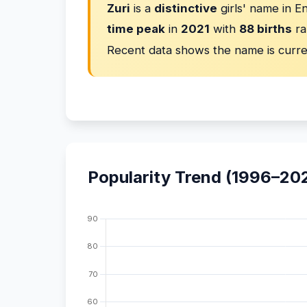
Zuri
is a
distinctive
girls' name in E
time peak
in
2021
with
88 births
ra
Recent data shows the name is curr
Popularity Trend (1996–20