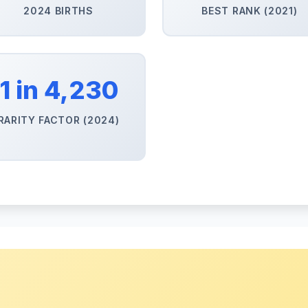
2024 BIRTHS
BEST RANK (2021)
1 in 4,230
RARITY FACTOR (2024)