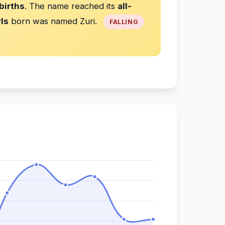
births
. The name reached its
all-
rls
born was named Zuri.
FALLING