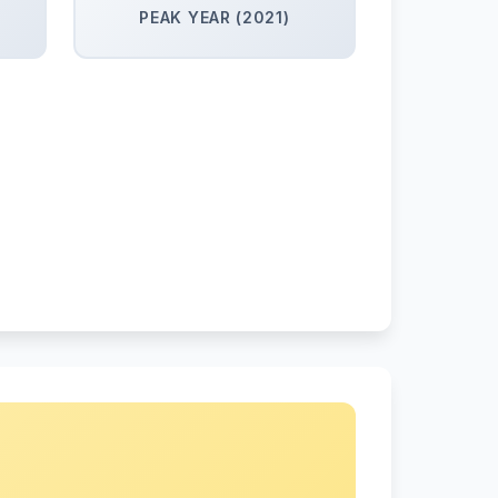
PEAK YEAR (2021)