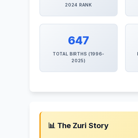
2024 RANK
647
TOTAL BIRTHS (1996-
2025)
📊 The Zuri Story