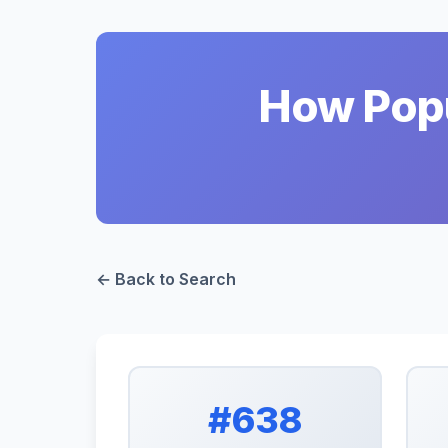
How Popu
← Back to Search
#638