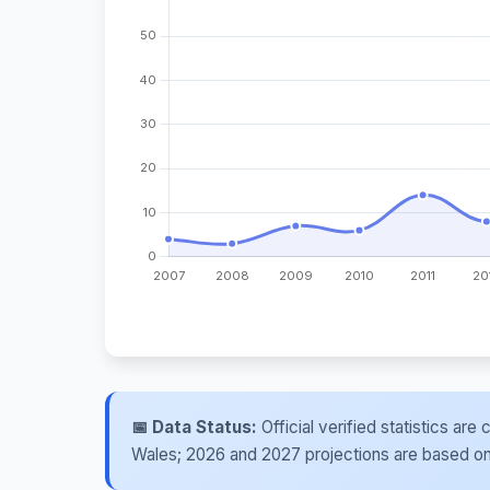
📅 Data Status:
Official verified statistics ar
Wales; 2026 and 2027 projections are based on re