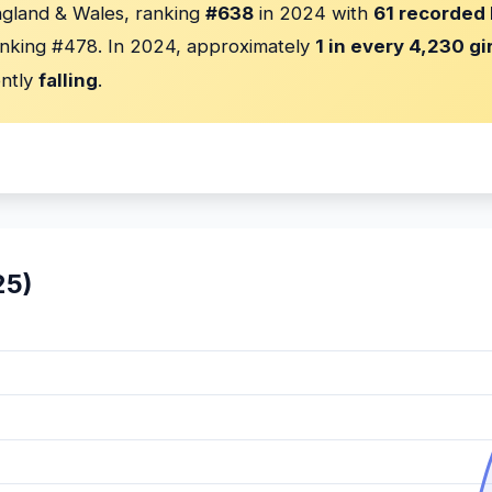
ngland & Wales, ranking
#638
in 2024 with
61 recorded 
nking #478. In 2024, approximately
1 in every 4,230 gi
ently
falling
.
25)