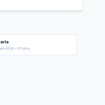
arla
ank #638 • 61 births