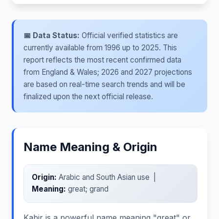
📅 Data Status:
Official verified statistics are
currently available from 1996 up to 2025. This
report reflects the most recent confirmed data
from England & Wales; 2026 and 2027 projections
are based on real-time search trends and will be
finalized upon the next official release.
Name Meaning & Origin
Origin:
Arabic and South Asian use |
Meaning:
great; grand
Kabir is a powerful name meaning "great" or