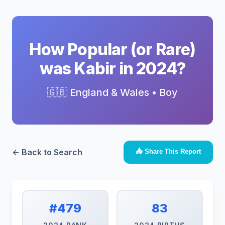
How Popular (or Rare)
was Kabir in 2024?
🇬🇧 England & Wales • Boy
← Back to Search
📤 Share This Report
#479
83