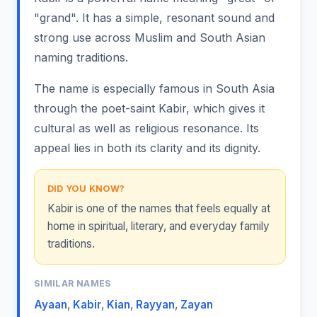
"grand". It has a simple, resonant sound and
strong use across Muslim and South Asian
naming traditions.
The name is especially famous in South Asia
through the poet-saint Kabir, which gives it
cultural as well as religious resonance. Its
appeal lies in both its clarity and its dignity.
DID YOU KNOW?
Kabir is one of the names that feels equally at
home in spiritual, literary, and everyday family
traditions.
SIMILAR NAMES
Ayaan
,
Kabir
,
Kian
,
Rayyan
,
Zayan