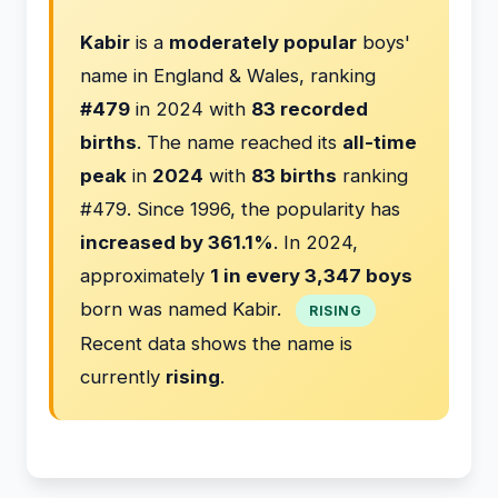
Kabir
is a
moderately popular
boys'
name in England & Wales, ranking
#479
in 2024 with
83 recorded
births
. The name reached its
all-time
peak
in
2024
with
83 births
ranking
#479. Since 1996, the popularity has
increased by 361.1%
. In 2024,
approximately
1 in every 3,347 boys
born was named Kabir.
RISING
Recent data shows the name is
currently
rising
.