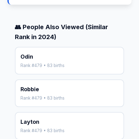
👥 People Also Viewed (Similar
Rank in 2024)
Odin
Rank #479 • 83 births
Robbie
Rank #479 • 83 births
Layton
Rank #479 • 83 births