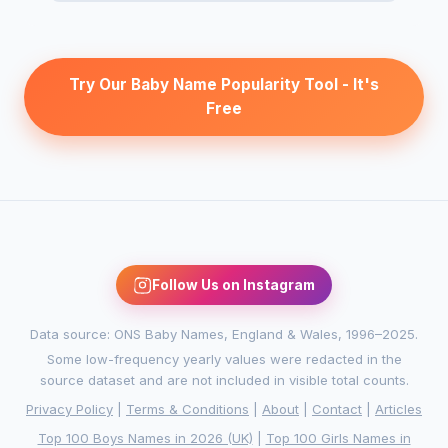
Try Our Baby Name Popularity Tool - It's
Free
Follow Us on Instagram
Data source: ONS Baby Names, England & Wales, 1996–2025.
Some low-frequency yearly values were redacted in the
source dataset and are not included in visible total counts.
Privacy Policy
|
Terms & Conditions
|
About
|
Contact
|
Articles
Top 100 Boys Names in 2026 (UK)
|
Top 100 Girls Names in