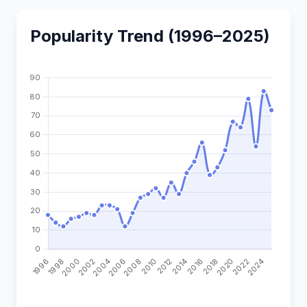
Popularity Trend (1996–2025)