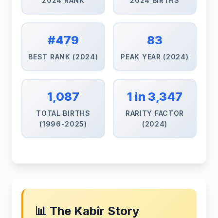
2024 RANK
2024 BIRTHS
#479
83
BEST RANK (2024)
PEAK YEAR (2024)
1,087
1 in 3,347
TOTAL BIRTHS
RARITY FACTOR
(1996-2025)
(2024)
📊 The Kabir Story