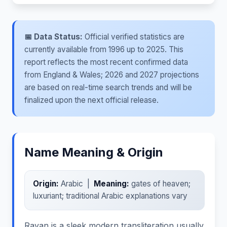
📅 Data Status:
Official verified statistics are
currently available from 1996 up to 2025. This
report reflects the most recent confirmed data
from England & Wales; 2026 and 2027 projections
are based on real-time search trends and will be
finalized upon the next official release.
Name Meaning & Origin
Origin:
Arabic |
Meaning:
gates of heaven;
luxuriant; traditional Arabic explanations vary
Rayan is a sleek modern transliteration usually