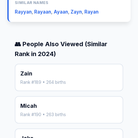
SIMILAR NAMES
Rayyan
,
Rayaan
,
Ayaan
,
Zayn
,
Rayan
👥 People Also Viewed (Similar
Rank in 2024)
Zain
Rank #189 • 264 births
Micah
Rank #190 • 263 births