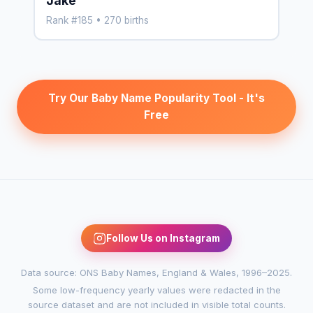
Jake
Rank #185 • 270 births
Try Our Baby Name Popularity Tool - It's
Free
Follow Us on Instagram
Data source: ONS Baby Names, England & Wales, 1996–2025.
Some low-frequency yearly values were redacted in the
source dataset and are not included in visible total counts.