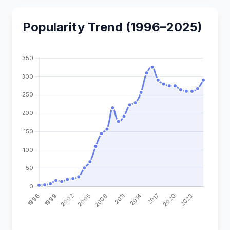
Popularity Trend (1996–2025)