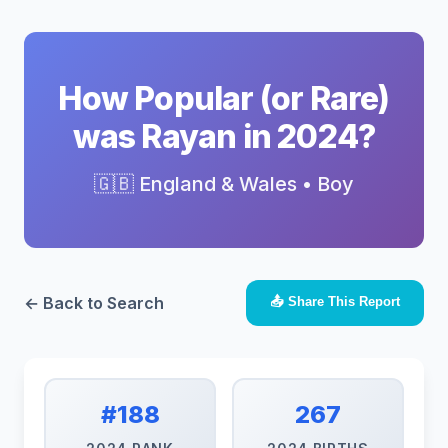
How Popular (or Rare)
was Rayan in 2024?
🇬🇧 England & Wales • Boy
← Back to Search
📤 Share This Report
#188
267