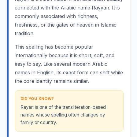
connected with the Arabic name Rayyan. It is
commonly associated with richness,
freshness, or the gates of heaven in Islamic
tradition.
This spelling has become popular
internationally because it is short, soft, and
easy to say. Like several modern Arabic
names in English, its exact form can shift while
the core identity remains similar.
DID YOU KNOW?
Rayan is one of the transliteration-based
names whose spelling often changes by
family or country.