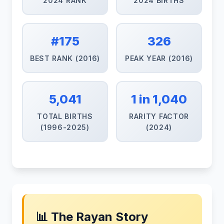
2024 RANK
2024 BIRTHS
#175
326
BEST RANK (2016)
PEAK YEAR (2016)
5,041
1 in 1,040
TOTAL BIRTHS
RARITY FACTOR
(1996-2025)
(2024)
📊 The Rayan Story