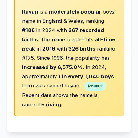
Rayan
is a
moderately popular
boys'
name in England & Wales, ranking
#188
in 2024 with
267 recorded
births
. The name reached its
all-time
peak
in
2016
with
326 births
ranking
#175. Since 1996, the popularity has
increased by 6,575.0%
. In 2024,
approximately
1 in every 1,040 boys
born was named Rayan.
RISING
Recent data shows the name is
currently
rising
.