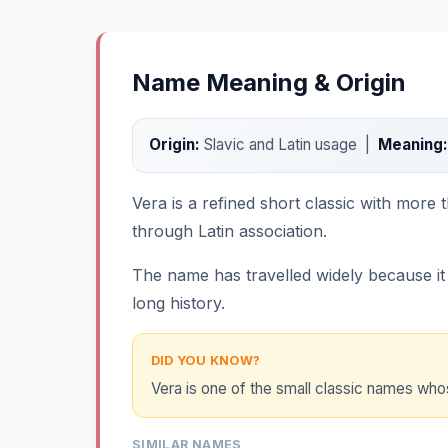
Name Meaning & Origin
Origin:
Slavic and Latin usage |
Meaning:
Vera is a refined short classic with more t
through Latin association.
The name has travelled widely because it i
long history.
DID YOU KNOW?
Vera is one of the small classic names whos
SIMILAR NAMES