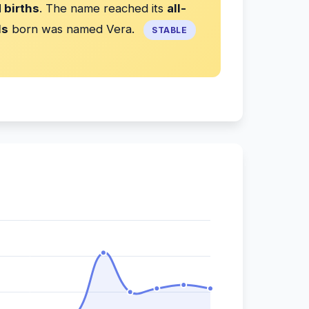
 births
. The name reached its
all-
ls
born was named Vera.
STABLE