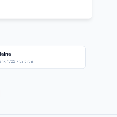
laina
ank #722 • 52 births