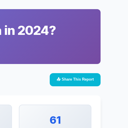
a in 2024?
📤 Share This Report
61