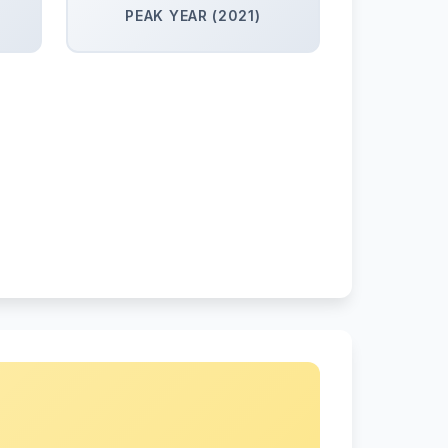
PEAK YEAR (2021)