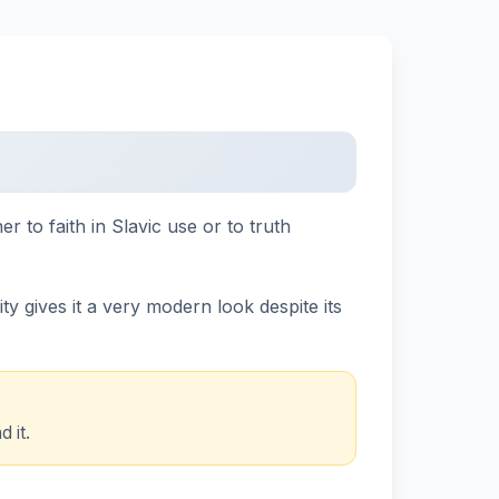
r to faith in Slavic use or to truth
y gives it a very modern look despite its
 it.