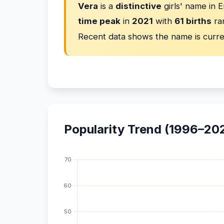
Vera
is a
distinctive
girls' name in 
time peak
in
2021
with
61 births
ra
Recent data shows the name is curr
Popularity Trend (1996–20