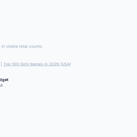
 visible total counts.
|
Top 100 Girls Names in 2026 (USA)
idget
ut