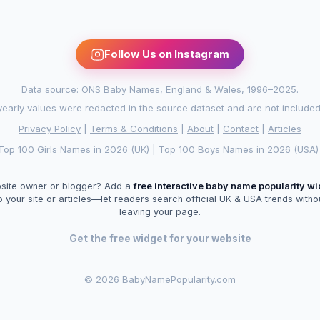
Follow Us on Instagram
Data source: ONS Baby Names, England & Wales, 1996–2025.
arly values were redacted in the source dataset and are not included in
Privacy Policy
|
Terms & Conditions
|
About
|
Contact
|
Articles
Top 100 Girls Names in 2026 (UK)
|
Top 100 Boys Names in 2026 (USA)
site owner or blogger? Add a
free interactive baby name popularity w
o your site or articles—let readers search official UK & USA trends witho
leaving your page.
Get the free widget for your website
©
2026 BabyNamePopularity.com