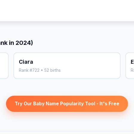
ank in 2024)
Ciara
E
Rank #722 • 52 births
R
Try Our Baby Name Popularity Tool - It's Free