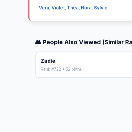
Vera
,
Violet
,
Thea
,
Nora
,
Sylvie
👥 People Also Viewed (Similar R
Zadie
Rank #722 • 52 births