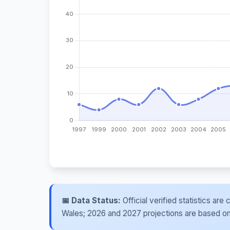
📅 Data Status:
Official verified statistics ar
Wales; 2026 and 2027 projections are based on re