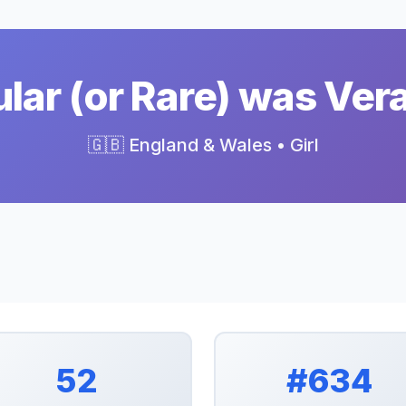
ar (or Rare) was Ver
🇬🇧 England & Wales • Girl
52
#634