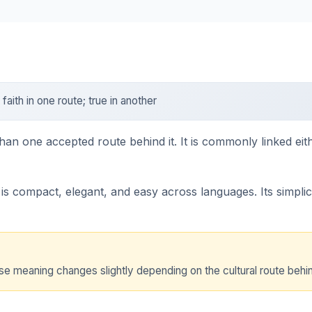
faith in one route; true in another
han one accepted route behind it. It is commonly linked eithe
s compact, elegant, and easy across languages. Its simplicit
e meaning changes slightly depending on the cultural route behind