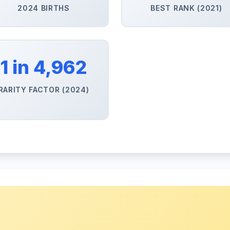
2024 BIRTHS
BEST RANK (2021)
1 in 4,962
RARITY FACTOR (2024)