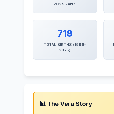
2024 RANK
718
TOTAL BIRTHS (1996-
2025)
📊 The Vera Story