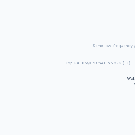
Some low-frequency ye
Top 100 Boys Names in 2026 (UK)
|
Web
t