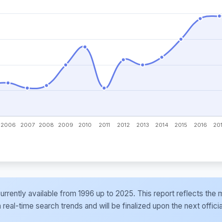
e currently available from 1996 up to 2025. This report reflects t
al-time search trends and will be finalized upon the next officia