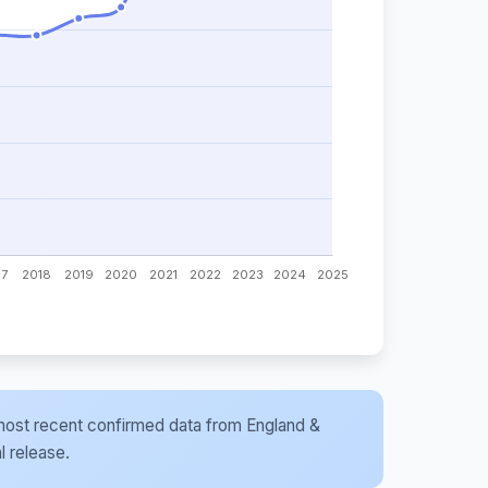
he most recent confirmed data from England &
l release.