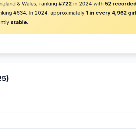
England & Wales, ranking
#722
in 2024 with
52 recorded
nking #634. In 2024, approximately
1 in every 4,962 gir
ently
stable
.
25)