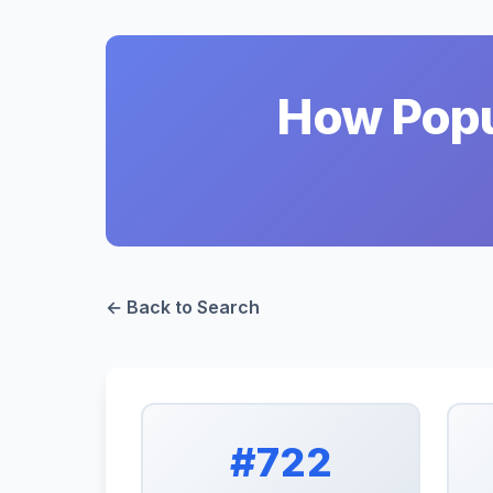
How Popul
← Back to Search
#722