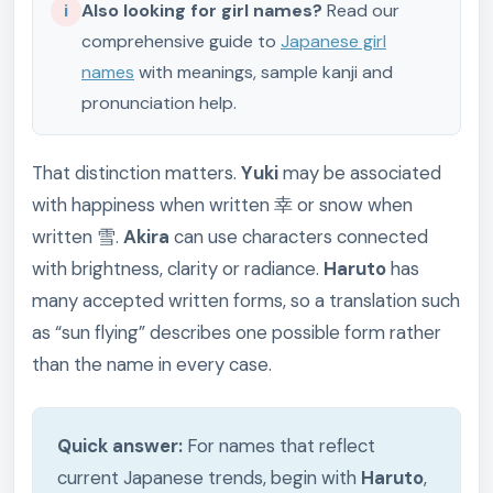
i
Also looking for girl names?
Read our
comprehensive guide to
Japanese girl
names
with meanings, sample kanji and
pronunciation help.
That distinction matters.
Yuki
may be associated
with happiness when written 幸 or snow when
written 雪.
Akira
can use characters connected
with brightness, clarity or radiance.
Haruto
has
many accepted written forms, so a translation such
as “sun flying” describes one possible form rather
than the name in every case.
Quick answer:
For names that reflect
current Japanese trends, begin with
Haruto
,