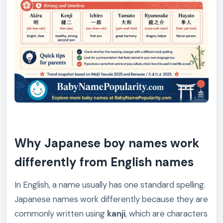
Why Japanese boy names work
differently from English names
In English, a name usually has one standard spelling.
Japanese names work differently because they are
commonly written using
kanji
, which are characters