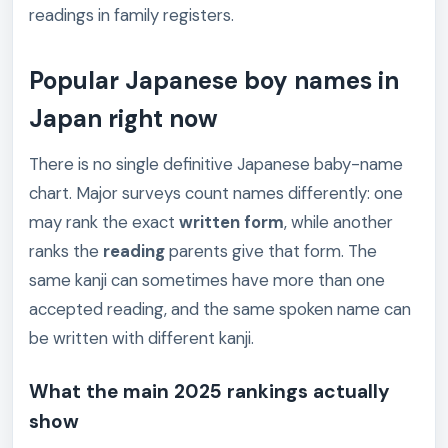
readings in family registers.
Popular Japanese boy names in
Japan right now
There is no single definitive Japanese baby-name
chart. Major surveys count names differently: one
may rank the exact
written form
, while another
ranks the
reading
parents give that form. The
same kanji can sometimes have more than one
accepted reading, and the same spoken name can
be written with different kanji.
What the main 2025 rankings actually
show