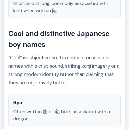
Short and strong, commonly associated with
land when written 陸.
Cool and distinctive Japanese
boy names
“Cool” is subjective, so this section focuses on
names with a crisp sound, striking kanji imagery or a
strong modern identity rather than claiming that
they are objectively better.
Ryu
Often written 龍 or 竜, both associated with a
dragon.