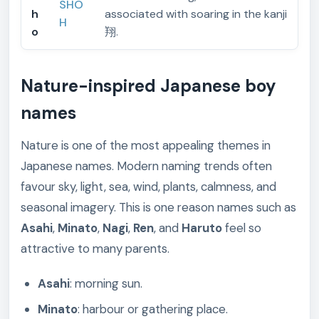
SHO
h
associated with soaring in the kanji
H
o
翔.
Nature-inspired Japanese boy
names
Nature is one of the most appealing themes in
Japanese names. Modern naming trends often
favour sky, light, sea, wind, plants, calmness, and
seasonal imagery. This is one reason names such as
Asahi
,
Minato
,
Nagi
,
Ren
, and
Haruto
feel so
attractive to many parents.
Asahi
: morning sun.
Minato
: harbour or gathering place.