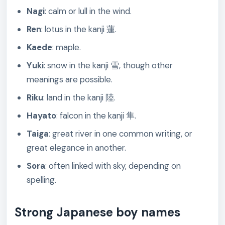
Nagi
: calm or lull in the wind.
Ren
: lotus in the kanji 蓮.
Kaede
: maple.
Yuki
: snow in the kanji 雪, though other
meanings are possible.
Riku
: land in the kanji 陸.
Hayato
: falcon in the kanji 隼.
Taiga
: great river in one common writing, or
great elegance in another.
Sora
: often linked with sky, depending on
spelling.
Strong Japanese boy names