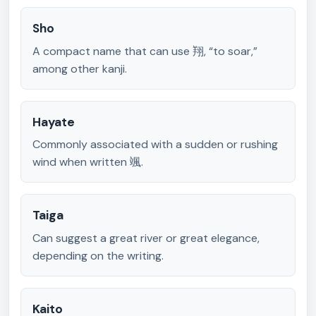
Sho
A compact name that can use 翔, “to soar,”
among other kanji.
Hayate
Commonly associated with a sudden or rushing
wind when written 颯.
Taiga
Can suggest a great river or great elegance,
depending on the writing.
Kaito