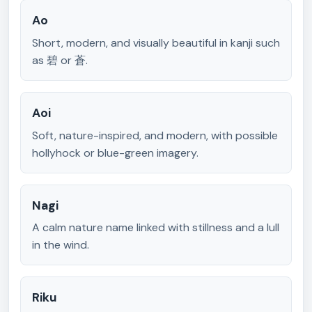
Ao
Short, modern, and visually beautiful in kanji such
as 碧 or 蒼.
Aoi
Soft, nature-inspired, and modern, with possible
hollyhock or blue-green imagery.
Nagi
A calm nature name linked with stillness and a lull
in the wind.
Riku