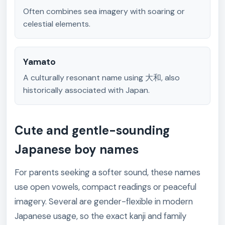
Often combines sea imagery with soaring or
celestial elements.
Yamato
A culturally resonant name using 大和, also
historically associated with Japan.
Cute and gentle-sounding
Japanese boy names
For parents seeking a softer sound, these names
use open vowels, compact readings or peaceful
imagery. Several are gender-flexible in modern
Japanese usage, so the exact kanji and family