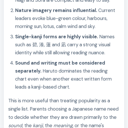
Nagi and Sora are compact and easy to say.
Nature imagery remains influential.
Current
leaders evoke blue-green colour, harbours,
morning sun, lotus, calm wind and sky.
Single-kanji forms are highly visible.
Names
such as 碧, 湊, 蓮 and 凪 carry a strong visual
identity while still allowing reading nuance.
Sound and writing must be considered
separately.
Haruto dominates the reading
chart even when another exact written form
leads a kanji-based chart.
This is more useful than treating popularity as a
single list. Parents choosing a Japanese name need
to decide whether they are drawn primarily to the
sound
, the
kanji
, the
meaning
, or the name's