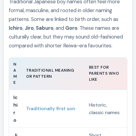
Traditional Japanese boy names often feel more
formal, masculine, and rooted in older naming
patterns. Some are linked to birth order, such as
Ichiro
,
Jiro
,
Saburo
, and
Goro
. These names are
culturally clear, but they may sound old-fashioned
compared with shorter Reiwa-era favourites.
N
BEST FOR
A
TRADITIONAL MEANING
PARENTS WHO
M
OR PATTERN
LIKE
E
Ic
hi
Historic,
Traditionally first son
r
classic names
o
Ji
Short