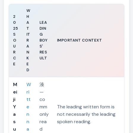
W
2
H
0
A
LEA
25
T
DIN
S
IT
G
O
R
BOY
IMPORTANT CONTEXT
U
A
S'
R
N
RES
C
K
ULT
E
E
D
M
W
湊
ei
ri
—
ji
tt
co
Y
e
mm
The leading written form is
a
n
only
not necessarily the leading
s
n
rea
spoken reading.
u
a
d