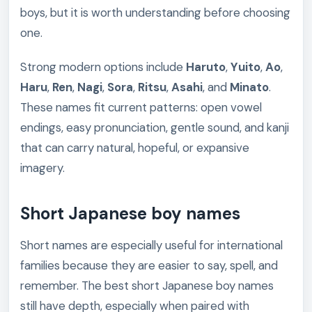
boys, but it is worth understanding before choosing
one.
Strong modern options include
Haruto
,
Yuito
,
Ao
,
Haru
,
Ren
,
Nagi
,
Sora
,
Ritsu
,
Asahi
, and
Minato
.
These names fit current patterns: open vowel
endings, easy pronunciation, gentle sound, and kanji
that can carry natural, hopeful, or expansive
imagery.
Short Japanese boy names
Short names are especially useful for international
families because they are easier to say, spell, and
remember. The best short Japanese boy names
still have depth, especially when paired with