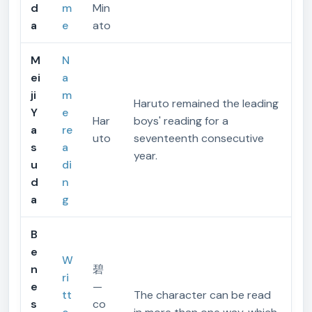
d
m
Min
a
e
ato
M
N
ei
a
ji
m
Haruto remained the leading
Y
e
Har
boys' reading for a
a
re
uto
seventeenth consecutive
s
a
year.
u
di
d
n
a
g
B
e
W
n
碧
ri
e
—
tt
The character can be read
s
co