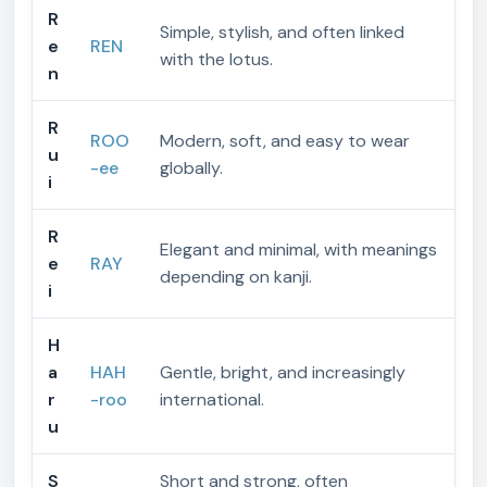
R
Simple, stylish, and often linked
e
REN
with the lotus.
n
R
ROO
Modern, soft, and easy to wear
u
-ee
globally.
i
R
Elegant and minimal, with meanings
e
RAY
depending on kanji.
i
H
a
HAH
Gentle, bright, and increasingly
r
-roo
international.
u
S
Short and strong, often