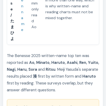
e
in more than one way, which
s
mm
n
is why written-name and
e
only
n
reading charts must not be
/
rea
a
mixed together.
た
d
m
ま
Ao
e
ひ
よ
The Benesse 2025 written-name top ten was
reported as
Ao, Minato, Haruto, Asahi, Ren, Yuito,
Nagi, Haru, Sora
and
Ritsu
. Meiji Yasuda's separate
results placed
湊
first by written form and
Haruto
first by reading. These surveys overlap, but they
answer different questions.