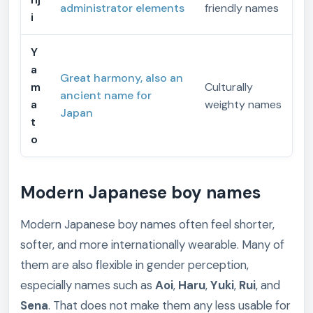
administrator elements
friendly names
i
Y
a
Great harmony, also an
m
Culturally
ancient name for
a
weighty names
Japan
t
o
Modern Japanese boy names
Modern Japanese boy names often feel shorter,
softer, and more internationally wearable. Many of
them are also flexible in gender perception,
especially names such as
Aoi
,
Haru
,
Yuki
,
Rui
, and
Sena
. That does not make them any less usable for