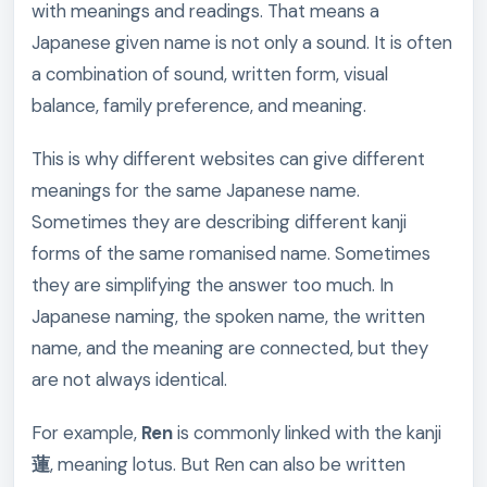
with meanings and readings. That means a
Japanese given name is not only a sound. It is often
a combination of sound, written form, visual
balance, family preference, and meaning.
This is why different websites can give different
meanings for the same Japanese name.
Sometimes they are describing different kanji
forms of the same romanised name. Sometimes
they are simplifying the answer too much. In
Japanese naming, the spoken name, the written
name, and the meaning are connected, but they
are not always identical.
For example,
Ren
is commonly linked with the kanji
蓮
, meaning lotus. But Ren can also be written