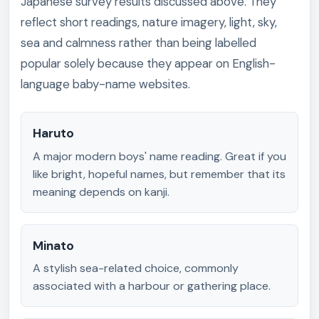
Japanese survey results discussed above. They
reflect short readings, nature imagery, light, sky,
sea and calmness rather than being labelled
popular solely because they appear on English-
language baby-name websites.
Haruto
A major modern boys' name reading. Great if you
like bright, hopeful names, but remember that its
meaning depends on kanji.
Minato
A stylish sea-related choice, commonly
associated with a harbour or gathering place.