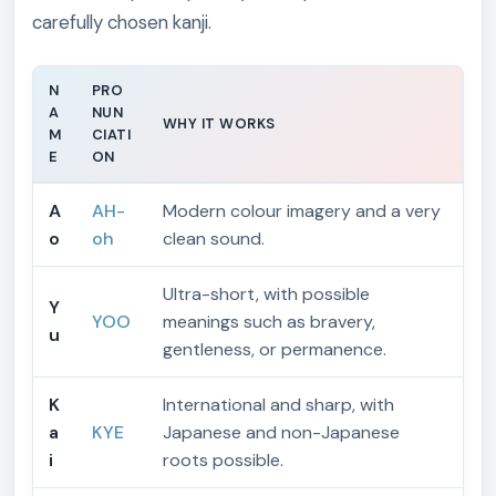
carefully chosen kanji.
N
PRO
A
NUN
WHY IT WORKS
M
CIATI
E
ON
A
AH-
Modern colour imagery and a very
o
oh
clean sound.
Ultra-short, with possible
Y
YOO
meanings such as bravery,
u
gentleness, or permanence.
K
International and sharp, with
a
KYE
Japanese and non-Japanese
i
roots possible.