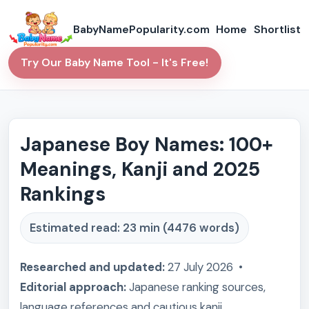
BabyNamePopularity.com
Home
Shortlist
Try Our Baby Name Tool - It's Free!
Japanese Boy Names: 100+
Meanings, Kanji and 2025
Rankings
Estimated read: 23 min (4476 words)
Researched and updated:
27 July 2026 •
Editorial approach:
Japanese ranking sources,
language references and cautious kanji