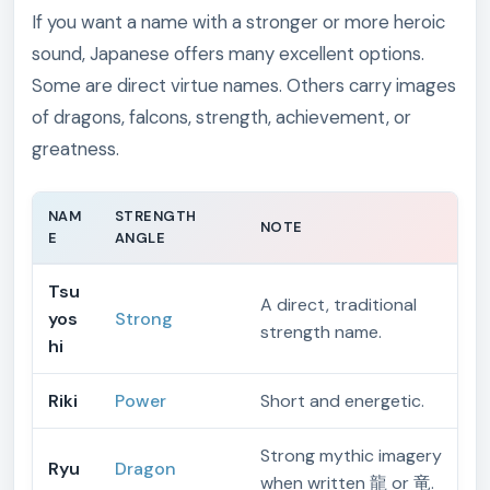
If you want a name with a stronger or more heroic
sound, Japanese offers many excellent options.
Some are direct virtue names. Others carry images
of dragons, falcons, strength, achievement, or
greatness.
NAM
STRENGTH
NOTE
E
ANGLE
Tsu
A direct, traditional
yos
Strong
strength name.
hi
Riki
Power
Short and energetic.
Strong mythic imagery
Ryu
Dragon
when written 龍 or 竜.