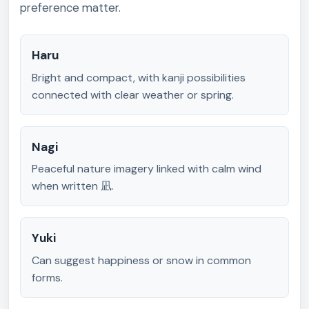
preference matter.
Haru
Bright and compact, with kanji possibilities
connected with clear weather or spring.
Nagi
Peaceful nature imagery linked with calm wind
when written 凪.
Yuki
Can suggest happiness or snow in common
forms.