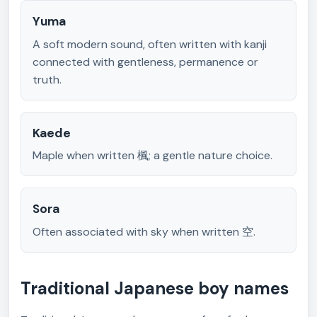
Yuma
A soft modern sound, often written with kanji
connected with gentleness, permanence or
truth.
Kaede
Maple when written 楓; a gentle nature choice.
Sora
Often associated with sky when written 空.
Traditional Japanese boy names