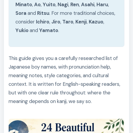
Minato
,
Ao
,
Yuito
,
Nagi
,
Ren
,
Asahi
,
Haru
,
Sora
and
Ritsu
. For more traditional choices,
consider
Ichiro
,
Jiro
,
Taro
,
Kenji
,
Kazuo
,
Yukio
and
Yamato
.
This guide gives you a carefully researched list of
Japanese boy names, with pronunciation help,
meaning notes, style categories, and cultural
context. It is written for English-speaking readers,
but with one clear rule throughout: where the
meaning depends on kanji, we say so.