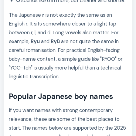
O
sounds like o in more, but cleaner and shorter.
The Japanese
r
is not exactly the same as an
English r. It sits somewhere closer to a light tap
between r, l, and d. Long vowels also matter. For
example,
Ryu
and
Ryū
are not quite the same in
careful romanisation. For practical English-facing
baby-name content, a simple guide like "RYOO" or
"YOO-toh" is usually more helpful than a technical
linguistic transcription.
Popular Japanese boy names
If you want names with strong contemporary
relevance, these are some of the best places to
start. The names below are supported by the 2025