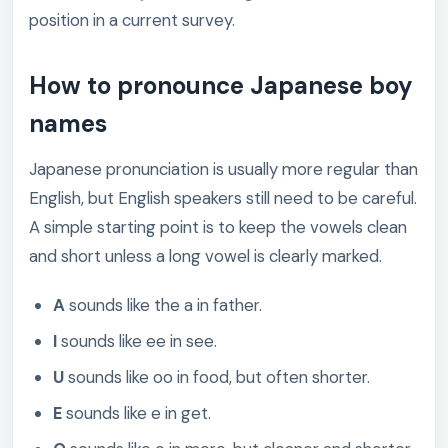
position in a current survey.
How to pronounce Japanese boy
names
Japanese pronunciation is usually more regular than
English, but English speakers still need to be careful.
A simple starting point is to keep the vowels clean
and short unless a long vowel is clearly marked.
A
sounds like the a in father.
I
sounds like ee in see.
U
sounds like oo in food, but often shorter.
E
sounds like e in get.