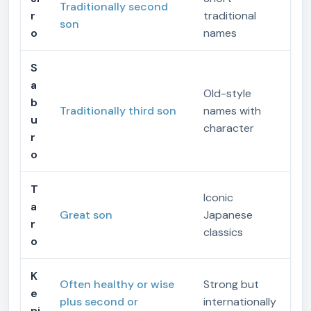
Traditionally second
r
traditional
son
o
names
S
a
Old-style
b
Traditionally third son
names with
u
character
r
o
T
Iconic
a
Great son
Japanese
r
classics
o
K
Often healthy or wise
Strong but
e
plus second or
internationally
nj