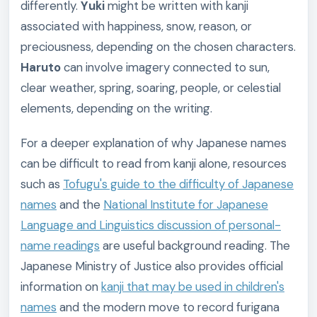
differently.
Yuki
might be written with kanji
associated with happiness, snow, reason, or
preciousness, depending on the chosen characters.
Haruto
can involve imagery connected to sun,
clear weather, spring, soaring, people, or celestial
elements, depending on the writing.
For a deeper explanation of why Japanese names
can be difficult to read from kanji alone, resources
such as
Tofugu's guide to the difficulty of Japanese
names
and the
National Institute for Japanese
Language and Linguistics discussion of personal-
name readings
are useful background reading. The
Japanese Ministry of Justice also provides official
information on
kanji that may be used in children's
names
and the modern move to record furigana