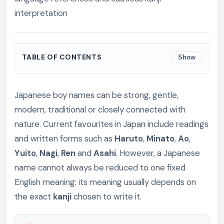
interpretation
TABLE OF CONTENTS
Show
Japanese boy names can be strong, gentle,
modern, traditional or closely connected with
nature. Current favourites in Japan include readings
and written forms such as
Haruto
,
Minato
,
Ao
,
Yuito
,
Nagi
,
Ren
and
Asahi
. However, a Japanese
name cannot always be reduced to one fixed
English meaning: its meaning usually depends on
the exact
kanji
chosen to write it.