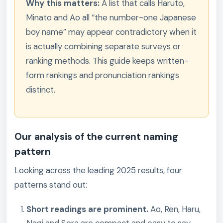
Why this matters:
A list that calls Haruto,
Minato and Ao all “the number-one Japanese
boy name” may appear contradictory when it
is actually combining separate surveys or
ranking methods. This guide keeps written-
form rankings and pronunciation rankings
distinct.
Our analysis of the current naming
pattern
Looking across the leading 2025 results, four
patterns stand out:
Short readings are prominent.
Ao, Ren, Haru,